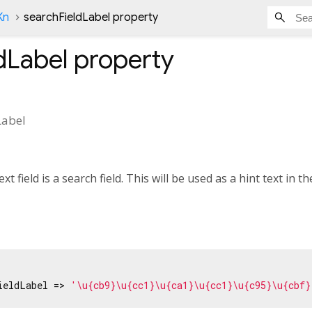
Kn
searchFieldLabel property
dLabel
property
Label
xt field is a search field. This will be used as a hint text in the
ieldLabel => 
'\u{cb9}\u{cc1}\u{ca1}\u{cc1}\u{c95}\u{cbf}