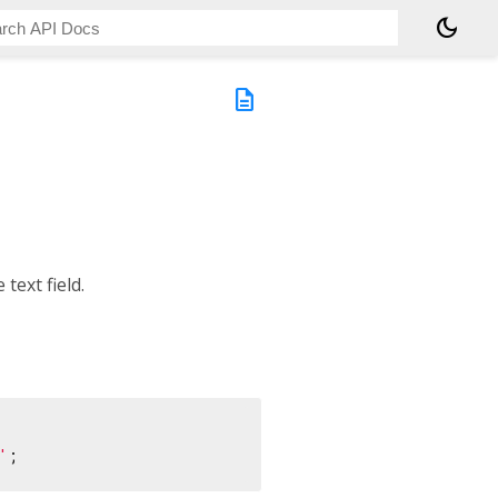
dark_mode
description
 text field.
'
;