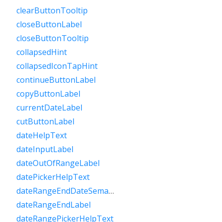
clearButtonTooltip
closeButtonLabel
closeButtonTooltip
collapsedHint
collapsedIconTapHint
continueButtonLabel
copyButtonLabel
currentDateLabel
cutButtonLabel
dateHelpText
dateInputLabel
dateOutOfRangeLabel
datePickerHelpText
dateRangeEndDateSemanticLabelRaw
dateRangeEndLabel
dateRangePickerHelpText