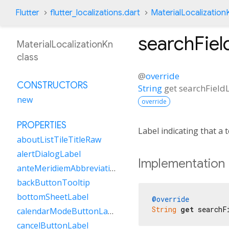
Flutter
flutter_localizations.dart
MaterialLocalization
searchFiel
MaterialLocalizationKn
class
@
override
CONSTRUCTORS
String
get
searchField
new
override
PROPERTIES
Label indicating that a te
aboutListTileTitleRaw
alertDialogLabel
Implementation
anteMeridiemAbbreviation
backButtonTooltip
bottomSheetLabel
@override
String
get
 searchF
calendarModeButtonLabel
cancelButtonLabel