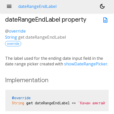
menu
dark_mode
dateRangeEndLabel
dateRangeEndLabel
property
description
@
override
String
get
dateRangeEndLabel
override
The label used for the ending date input field in the
date range picker created with
showDateRangePicker
.
Implementation
@override
String
get
 dateRangeEndLabel => 
'Качан аяктайт'
;