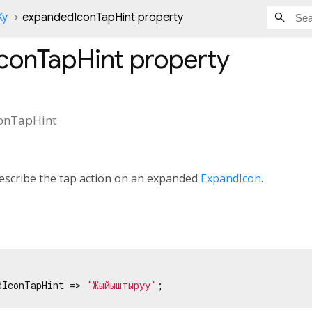
Ky
expandedIconTapHint property
conTapHint
property
onTapHint
describe the tap action on an expanded
ExpandIcon
.
dIconTapHint => 
'Жыйыштыруу'
;