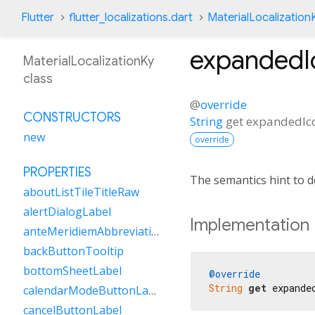
Flutter
flutter_localizations.dart
MaterialLocalization
expandedI
MaterialLocalizationKy
class
@
override
CONSTRUCTORS
String
get
expandedIc
new
override
PROPERTIES
The semantics hint to 
aboutListTileTitleRaw
alertDialogLabel
Implementation
anteMeridiemAbbreviation
backButtonTooltip
bottomSheetLabel
@override
String
get
 expande
calendarModeButtonLabel
cancelButtonLabel