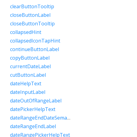
clearButtonTooltip
closeButtonLabel
closeButtonTooltip
collapsedHint
collapsedIconTapHint
continueButtonLabel
copyButtonLabel
currentDateLabel
cutButtonLabel
dateHelpText
dateInputLabel
dateOutOfRangeLabel
datePickerHelpText
dateRangeEndDateSemanticLabelRaw
dateRangeEndLabel
dateRangePickerHelpText