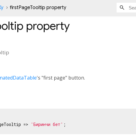
Ky
firstPageTooltip property
oltip
property
ltip
inatedDataTable
's "first page" button.
geTooltip => 
'Биринчи бет'
;