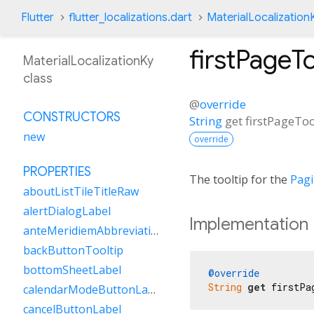
Flutter
flutter_localizations.dart
MaterialLocalization
firstPageTo
MaterialLocalizationKy
class
@
override
CONSTRUCTORS
String
get
firstPageToo
new
override
PROPERTIES
The tooltip for the
Pag
aboutListTileTitleRaw
alertDialogLabel
Implementation
anteMeridiemAbbreviation
backButtonTooltip
bottomSheetLabel
@override
String
get
 firstPa
calendarModeButtonLabel
cancelButtonLabel