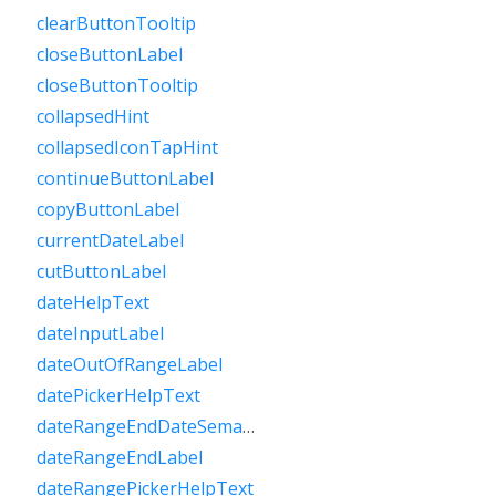
clearButtonTooltip
closeButtonLabel
closeButtonTooltip
collapsedHint
collapsedIconTapHint
continueButtonLabel
copyButtonLabel
currentDateLabel
cutButtonLabel
dateHelpText
dateInputLabel
dateOutOfRangeLabel
datePickerHelpText
dateRangeEndDateSemanticLabelRaw
dateRangeEndLabel
dateRangePickerHelpText