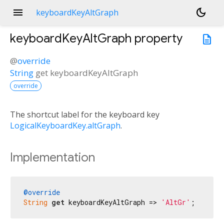
menu
dark_mode
keyboardKeyAltGraph
keyboardKeyAltGraph
property
description
@
override
String
get
keyboardKeyAltGraph
override
The shortcut label for the keyboard key
LogicalKeyboardKey.altGraph
.
Implementation
@override
String
get
 keyboardKeyAltGraph => 
'AltGr'
;