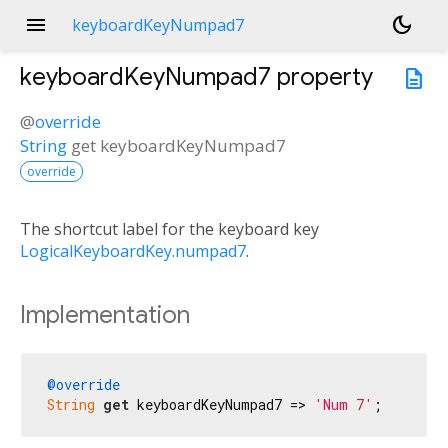
menu
dark_mode
keyboardKeyNumpad7
keyboardKeyNumpad7
property
description
@
override
String
get
keyboardKeyNumpad7
override
The shortcut label for the keyboard key
LogicalKeyboardKey.numpad7
.
Implementation
@override
String
get
 keyboardKeyNumpad7 => 
'Num 7'
;