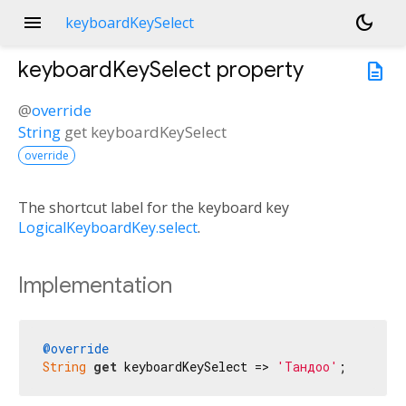
menu
dark_mode
keyboardKeySelect
keyboardKeySelect
property
description
@
override
String
get
keyboardKeySelect
override
The shortcut label for the keyboard key
LogicalKeyboardKey.select
.
Implementation
@override
String
get
 keyboardKeySelect => 
'Тандоо'
;