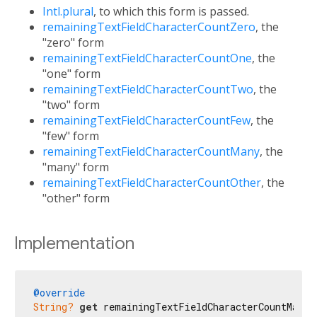
Intl.plural
, to which this form is passed.
remainingTextFieldCharacterCountZero
, the
"zero" form
remainingTextFieldCharacterCountOne
, the
"one" form
remainingTextFieldCharacterCountTwo
, the
"two" form
remainingTextFieldCharacterCountFew
, the
"few" form
remainingTextFieldCharacterCountMany
, the
"many" form
remainingTextFieldCharacterCountOther
, the
"other" form
Implementation
@override
String?
get
 remainingTextFieldCharacterCountMany 