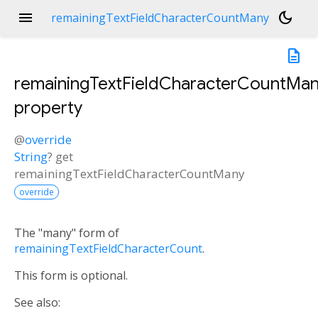
menu
dark_mode
remainingTextFieldCharacterCountMany
description
remainingTextFieldCharacterCountMa
property
@
override
String
?
get
remainingTextFieldCharacterCountMany
override
The "many" form of
remainingTextFieldCharacterCount
.
This form is optional.
See also: