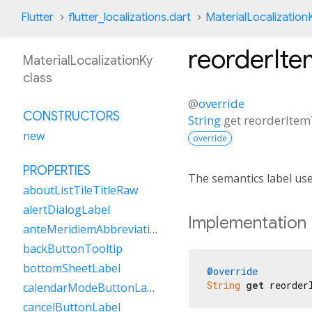
Flutter
flutter_localizations.dart
MaterialLocalization
reorderIt
MaterialLocalizationKy
class
@
override
CONSTRUCTORS
String
get
reorderIte
new
override
PROPERTIES
The semantics label us
aboutListTileTitleRaw
alertDialogLabel
Implementation
anteMeridiemAbbreviation
backButtonTooltip
bottomSheetLabel
@override
String
get
 reorder
calendarModeButtonLabel
cancelButtonLabel