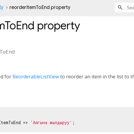
Ky
reorderItemToEnd property
emToEnd
property
mToEnd
ed for
ReorderableListView
to reorder an item in the list to th
ItemToEnd => 
'Аягына жылдыруу'
;