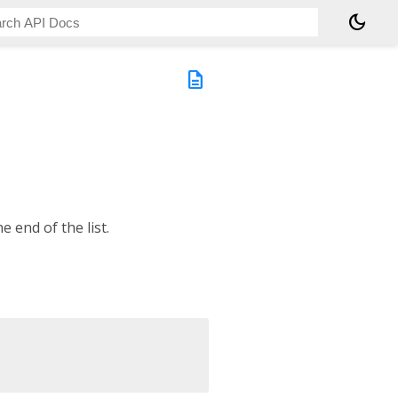
dark_mode
description
e end of the list.