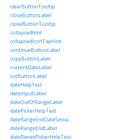
clearButtonTooltip
closeButtonLabel
closeButtonTooltip
collapsedHint
collapsedIconTapHint
continueButtonLabel
copyButtonLabel
currentDateLabel
cutButtonLabel
dateHelpText
dateInputLabel
dateOutOfRangeLabel
datePickerHelpText
dateRangeEndDateSemanticLabelRaw
dateRangeEndLabel
dateRangePickerHelpText