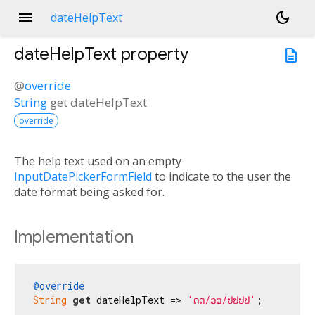
menu
dark_mode
dateHelpText
dateHelpText
property
description
@
override
String
get
dateHelpText
override
The help text used on an empty
InputDatePickerFormField
to indicate to the user the
date format being asked for.
Implementation
@override
String
get
 dateHelpText => 
'ດດ/ວວ/ປປປປ'
;