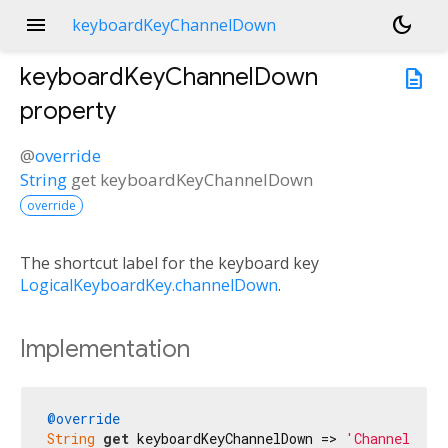
menu
dark_mode
keyboardKeyChannelDown
keyboardKeyChannelDown
description
property
@
override
String
get
keyboardKeyChannelDown
override
The shortcut label for the keyboard key
LogicalKeyboardKey.channelDown
.
Implementation
@override
String
get
 keyboardKeyChannelDown => 
'Channel Dow