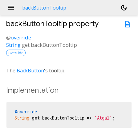
menu
dark_mode
backButtonTooltip
backButtonTooltip
property
description
@
override
String
get
backButtonTooltip
override
The
BackButton
's tooltip.
Implementation
@override
String
get
 backButtonTooltip => 
'Atgal'
;