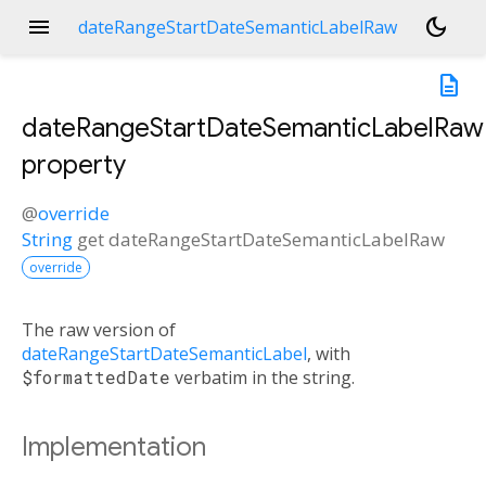
menu
dark_mode
dateRangeStartDateSemanticLabelRaw
description
dateRangeStartDateSemanticLabelRaw
property
@
override
String
get
dateRangeStartDateSemanticLabelRaw
override
The raw version of
dateRangeStartDateSemanticLabel
, with
$formattedDate
verbatim in the string.
Implementation