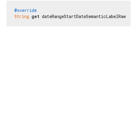
@override
String
get
 dateRangeStartDateSemanticLabelRaw => 