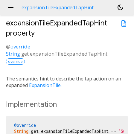
menu
dark_mode
expansionTileExpandedTapHint
expansionTileExpandedTapHint
description
property
@
override
String
get
expansionTileExpandedTapHint
override
The semantics hint to describe the tap action on an
expanded
ExpansionTile
.
Implementation
@override
String
get
 expansionTileExpandedTapHint => 
'Sutra