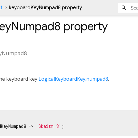
Lt
keyboardKeyNumpad8 property
KeyNumpad8
property
eyNumpad8
 the keyboard key
LogicalKeyboardKey.numpad8
.
dKeyNumpad8 => 
'Skaitm 8'
;