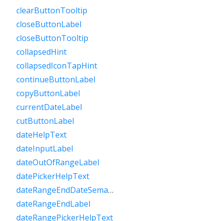
clearButtonTooltip
closeButtonLabel
closeButtonTooltip
collapsedHint
collapsedIconTapHint
continueButtonLabel
copyButtonLabel
currentDateLabel
cutButtonLabel
dateHelpText
dateInputLabel
dateOutOfRangeLabel
datePickerHelpText
dateRangeEndDateSemanticLabelRaw
dateRangeEndLabel
dateRangePickerHelpText