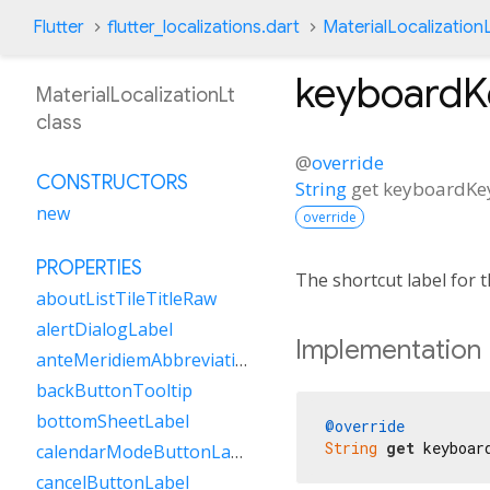
Flutter
flutter_localizations.dart
MaterialLocalization
keyboard
MaterialLocalizationLt
class
@
override
CONSTRUCTORS
String
get
keyboardK
new
override
PROPERTIES
The shortcut label for
aboutListTileTitleRaw
alertDialogLabel
Implementation
anteMeridiemAbbreviation
backButtonTooltip
bottomSheetLabel
@override
String
get
 keyboar
calendarModeButtonLabel
cancelButtonLabel