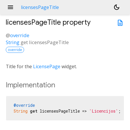
menu
dark_mode
licensesPageTitle
licensesPageTitle
property
description
@
override
String
get
licensesPageTitle
override
Title for the
LicensePage
widget.
Implementation
@override
String
get
 licensesPageTitle => 
'Licencijos'
;