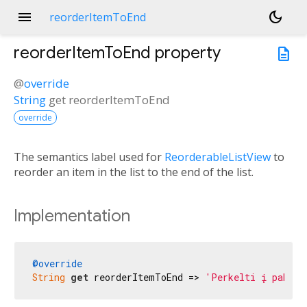
menu
dark_mode
reorderItemToEnd
reorderItemToEnd
property
description
@
override
String
get
reorderItemToEnd
override
The semantics label used for
ReorderableListView
to
reorder an item in the list to the end of the list.
Implementation
@override
String
get
 reorderItemToEnd => 
'Perkelti į pabaig