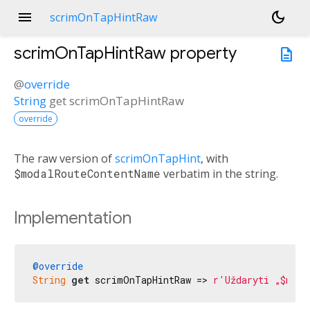
menu
dark_mode
scrimOnTapHintRaw
scrimOnTapHintRaw
property
description
@
override
String
get
scrimOnTapHintRaw
override
The raw version of
scrimOnTapHint
, with
$modalRouteContentName
verbatim in the string.
Implementation
@override
String
get
 scrimOnTapHintRaw => 
r'Uždaryti „$moda