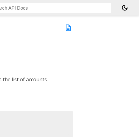
dark_mode
description
the list of accounts.