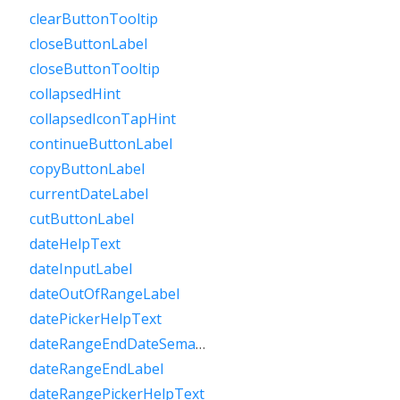
clearButtonTooltip
closeButtonLabel
closeButtonTooltip
collapsedHint
collapsedIconTapHint
continueButtonLabel
copyButtonLabel
currentDateLabel
cutButtonLabel
dateHelpText
dateInputLabel
dateOutOfRangeLabel
datePickerHelpText
dateRangeEndDateSemanticLabelRaw
dateRangeEndLabel
dateRangePickerHelpText