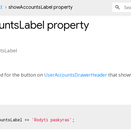
Lt
showAccountsLabel property
ntsLabel
property
tsLabel
ed for the button on
UserAccountsDrawerHeader
that shows 
ountsLabel => 
'Rodyti paskyras'
;