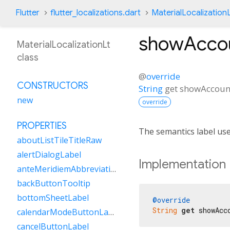
Flutter
flutter_localizations.dart
MaterialLocalization
showAccou
MaterialLocalizationLt
class
@
override
CONSTRUCTORS
String
get
showAccoun
new
override
PROPERTIES
The semantics label us
aboutListTileTitleRaw
alertDialogLabel
Implementation
anteMeridiemAbbreviation
backButtonTooltip
bottomSheetLabel
@override
String
get
 showAcc
calendarModeButtonLabel
cancelButtonLabel