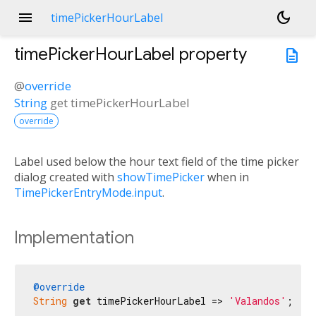
menu
dark_mode
timePickerHourLabel
timePickerHourLabel
property
description
@
override
String
get
timePickerHourLabel
override
Label used below the hour text field of the time picker
dialog created with
showTimePicker
when in
TimePickerEntryMode.input
.
Implementation
@override
String
get
 timePickerHourLabel => 
'Valandos'
;