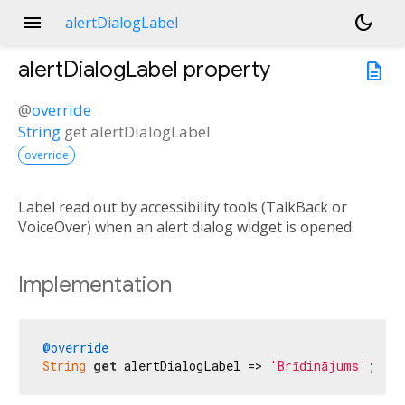
menu
dark_mode
alertDialogLabel
alertDialogLabel
property
description
@
override
String
get
alertDialogLabel
override
Label read out by accessibility tools (TalkBack or
VoiceOver) when an alert dialog widget is opened.
Implementation
@override
String
get
 alertDialogLabel => 
'Brīdinājums'
;