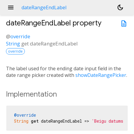
menu
dark_mode
dateRangeEndLabel
dateRangeEndLabel
property
description
@
override
String
get
dateRangeEndLabel
override
The label used for the ending date input field in the
date range picker created with
showDateRangePicker
.
Implementation
@override
String
get
 dateRangeEndLabel => 
'Beigu datums'
;