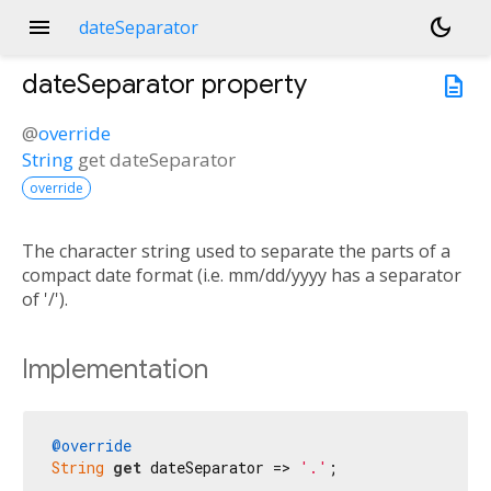
menu
dark_mode
dateSeparator
dateSeparator
property
description
@
override
String
get
dateSeparator
override
The character string used to separate the parts of a
compact date format (i.e. mm/dd/yyyy has a separator
of '/').
Implementation
@override
String
get
 dateSeparator => 
'.'
;