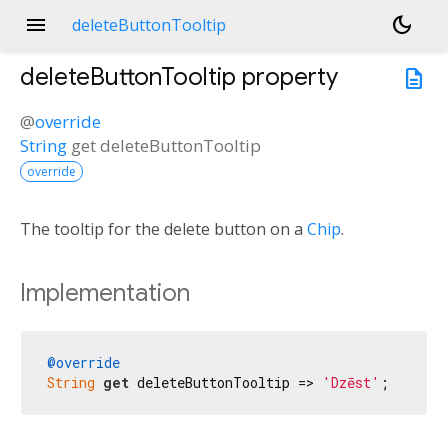
menu
dark_mode
deleteButtonTooltip
deleteButtonTooltip
property
description
@
override
String
get
deleteButtonTooltip
override
The tooltip for the delete button on a
Chip
.
Implementation
@override
String
get
 deleteButtonTooltip => 
'Dzēst'
;