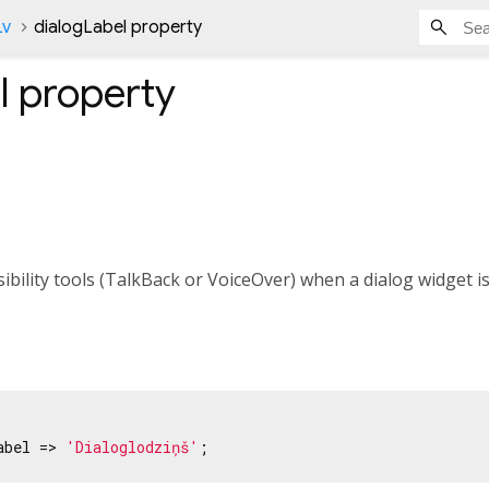
Lv
dialogLabel property
l
property
sibility tools (TalkBack or VoiceOver) when a dialog widget i
abel => 
'Dialoglodziņš'
;