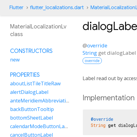
Flutter
flutter_localizations.dart
MaterialLocalization
dialogLabe
MaterialLocalizationLv
class
@
override
CONSTRUCTORS
String
get
dialogLabel
new
override
PROPERTIES
Label read out by acces
aboutListTileTitleRaw
alertDialogLabel
Implementation
anteMeridiemAbbreviation
backButtonTooltip
bottomSheetLabel
@override
String
get
 dialogL
calendarModeButtonLabel
cancelButtonLabel