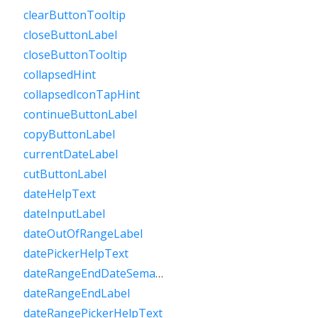
clearButtonTooltip
closeButtonLabel
closeButtonTooltip
collapsedHint
collapsedIconTapHint
continueButtonLabel
copyButtonLabel
currentDateLabel
cutButtonLabel
dateHelpText
dateInputLabel
dateOutOfRangeLabel
datePickerHelpText
dateRangeEndDateSemanticLabelRaw
dateRangeEndLabel
dateRangePickerHelpText