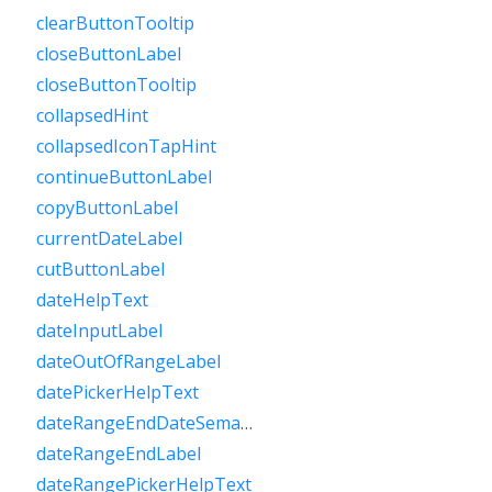
clearButtonTooltip
closeButtonLabel
closeButtonTooltip
collapsedHint
collapsedIconTapHint
continueButtonLabel
copyButtonLabel
currentDateLabel
cutButtonLabel
dateHelpText
dateInputLabel
dateOutOfRangeLabel
datePickerHelpText
dateRangeEndDateSemanticLabelRaw
dateRangeEndLabel
dateRangePickerHelpText