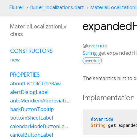
Flutter
flutter_localizations.dart
MaterialLocalization
expandedH
MaterialLocalizationLv
class
@
override
CONSTRUCTORS
String
get
expandedHi
new
override
PROPERTIES
The semantics hint to d
aboutListTileTitleRaw
alertDialogLabel
Implementation
anteMeridiemAbbreviation
backButtonTooltip
bottomSheetLabel
@override
String
get
 expande
calendarModeButtonLabel
cancelButtonLabel