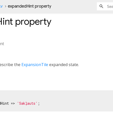
Lv
expandedHint property
int
property
nt
escribe the
ExpansionTile
expanded state.
dHint => 
'Sakļauts'
;