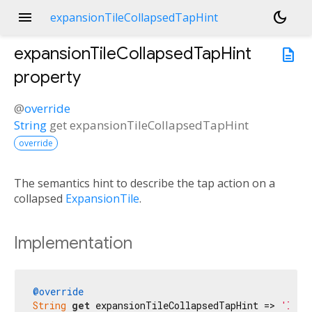
menu
dark_mode
expansionTileCollapsedTapHint
expansionTileCollapsedTapHint
description
property
@
override
String
get
expansionTileCollapsedTapHint
override
The semantics hint to describe the tap action on a
collapsed
ExpansionTile
.
Implementation
@override
String
get
 expansionTileCollapsedTapHint => 
'Izvē