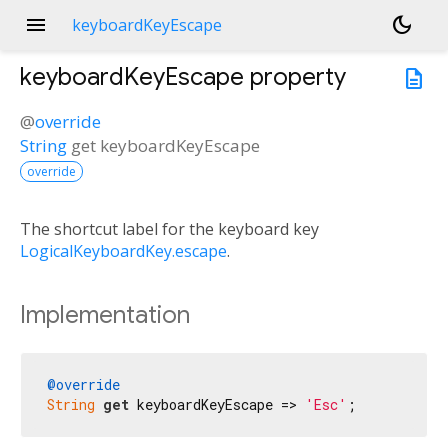
menu
dark_mode
keyboardKeyEscape
keyboardKeyEscape
property
description
@
override
String
get
keyboardKeyEscape
override
The shortcut label for the keyboard key
LogicalKeyboardKey.escape
.
Implementation
@override
String
get
 keyboardKeyEscape => 
'Esc'
;