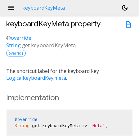
menu
dark_mode
keyboardKeyMeta
keyboardKeyMeta
property
description
@
override
String
get
keyboardKeyMeta
override
The shortcut label for the keyboard key
LogicalKeyboardKey.meta
.
Implementation
@override
String
get
 keyboardKeyMeta => 
'Meta'
;