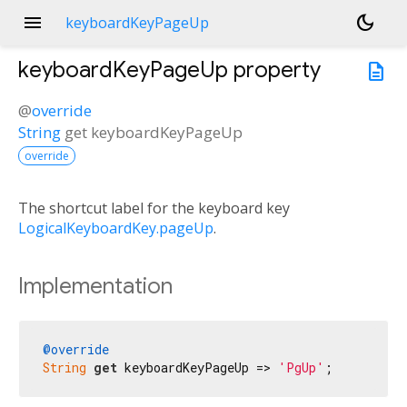
menu
dark_mode
keyboardKeyPageUp
keyboardKeyPageUp
property
description
@
override
String
get
keyboardKeyPageUp
override
The shortcut label for the keyboard key
LogicalKeyboardKey.pageUp
.
Implementation
@override
String
get
 keyboardKeyPageUp => 
'PgUp'
;