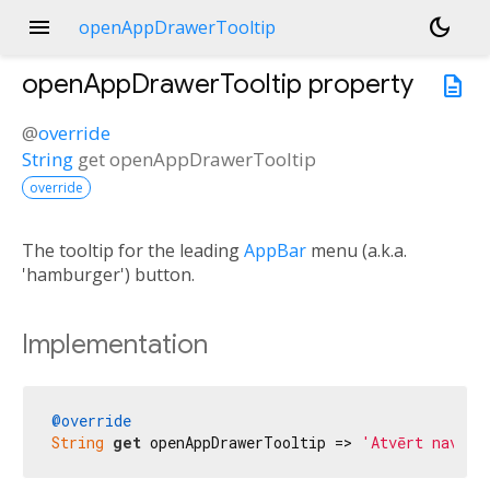
menu
dark_mode
openAppDrawerTooltip
openAppDrawerTooltip
property
description
@
override
String
get
openAppDrawerTooltip
override
The tooltip for the leading
AppBar
menu (a.k.a.
'hamburger') button.
Implementation
@override
String
get
 openAppDrawerTooltip => 
'Atvērt navigā