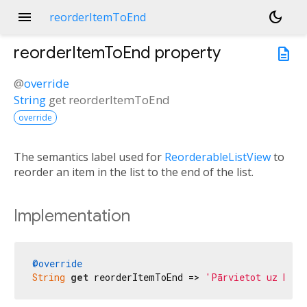
menu
dark_mode
reorderItemToEnd
reorderItemToEnd
property
description
@
override
String
get
reorderItemToEnd
override
The semantics label used for
ReorderableListView
to
reorder an item in the list to the end of the list.
Implementation
@override
String
get
 reorderItemToEnd => 
'Pārvietot uz beig