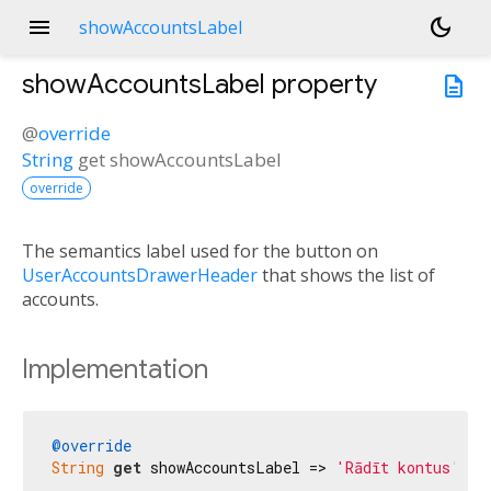
menu
dark_mode
showAccountsLabel
showAccountsLabel
property
description
@
override
String
get
showAccountsLabel
override
The semantics label used for the button on
UserAccountsDrawerHeader
that shows the list of
accounts.
Implementation
@override
String
get
 showAccountsLabel => 
'Rādīt kontus'
;