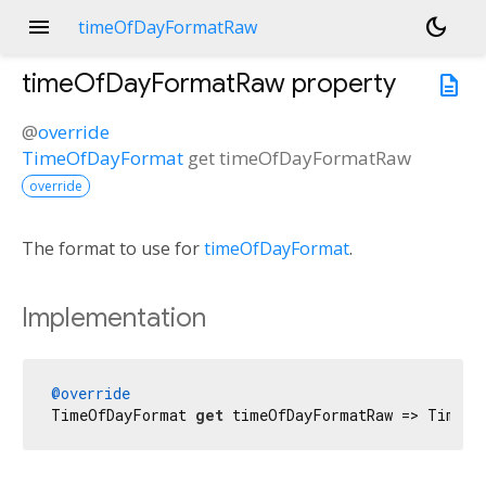
menu
dark_mode
timeOfDayFormatRaw
timeOfDayFormatRaw
property
description
@
override
TimeOfDayFormat
get
timeOfDayFormatRaw
override
The format to use for
timeOfDayFormat
.
Implementation
@override
TimeOfDayFormat 
get
 timeOfDayFormatRaw => TimeOf