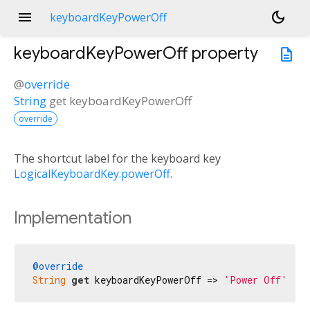
menu
dark_mode
keyboardKeyPowerOff
keyboardKeyPowerOff
property
description
@
override
String
get
keyboardKeyPowerOff
override
The shortcut label for the keyboard key
LogicalKeyboardKey.powerOff
.
Implementation
@override
String
get
 keyboardKeyPowerOff => 
'Power Off'
;