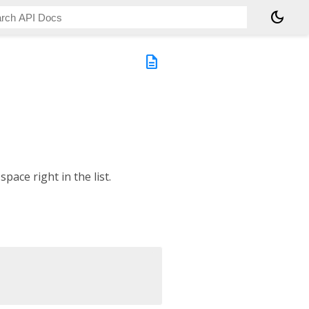
dark_mode
description
space right in the list.