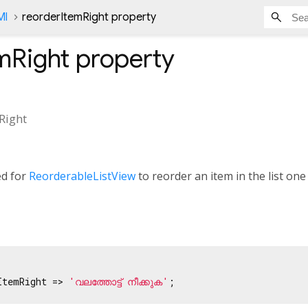
Ml
reorderItemRight property
mRight
property
Right
ed for
ReorderableListView
to reorder an item in the list one 
ItemRight => 
'വലത്തോട്ട് നീക്കുക'
;