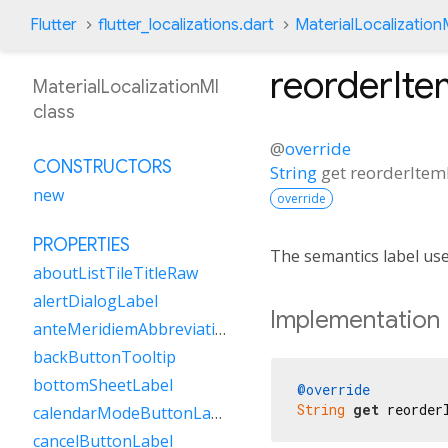
Flutter
flutter_localizations.dart
MaterialLocalization
reorderIte
MaterialLocalizationMl
class
@
override
CONSTRUCTORS
String
get
reorderItem
new
override
PROPERTIES
The semantics label us
aboutListTileTitleRaw
alertDialogLabel
Implementation
anteMeridiemAbbreviation
backButtonTooltip
bottomSheetLabel
@override
String
get
 reorder
calendarModeButtonLabel
cancelButtonLabel