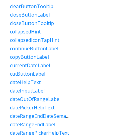
clearButtonTooltip
closeButtonLabel
closeButtonTooltip
collapsedHint
collapsedIconTapHint
continueButtonLabel
copyButtonLabel
currentDateLabel
cutButtonLabel
dateHelpText
dateInputLabel
dateOutOfRangeLabel
datePickerHelpText
dateRangeEndDateSemanticLabelRaw
dateRangeEndLabel
dateRangePickerHelpText