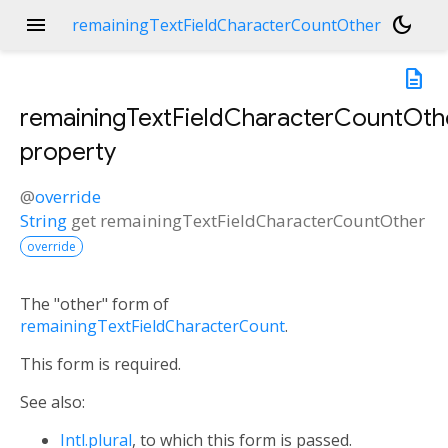
menu
dark_mode
remainingTextFieldCharacterCountOther
description
remainingTextFieldCharacterCountOth
property
@
override
String
get
remainingTextFieldCharacterCountOther
override
The "other" form of
remainingTextFieldCharacterCount
.
This form is required.
See also:
Intl.plural
, to which this form is passed.