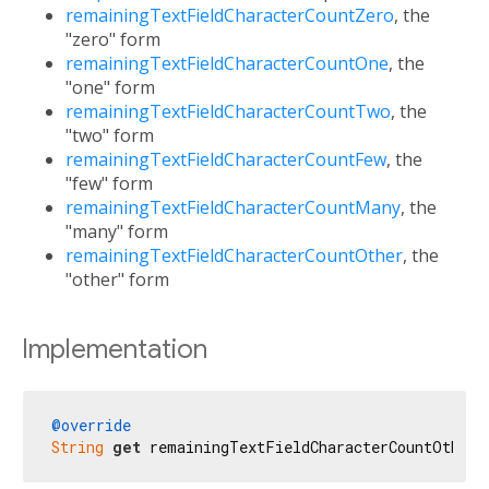
remainingTextFieldCharacterCountZero
, the
"zero" form
remainingTextFieldCharacterCountOne
, the
"one" form
remainingTextFieldCharacterCountTwo
, the
"two" form
remainingTextFieldCharacterCountFew
, the
"few" form
remainingTextFieldCharacterCountMany
, the
"many" form
remainingTextFieldCharacterCountOther
, the
"other" form
Implementation
@override
String
get
 remainingTextFieldCharacterCountOther 