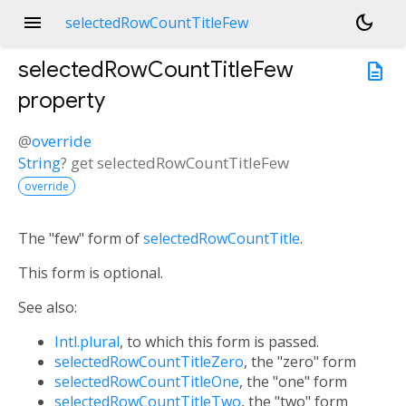
menu
dark_mode
selectedRowCountTitleFew
selectedRowCountTitleFew
description
property
@
override
String
?
get
selectedRowCountTitleFew
override
The "few" form of
selectedRowCountTitle
.
This form is optional.
See also:
Intl.plural
, to which this form is passed.
selectedRowCountTitleZero
, the "zero" form
selectedRowCountTitleOne
, the "one" form
selectedRowCountTitleTwo
, the "two" form