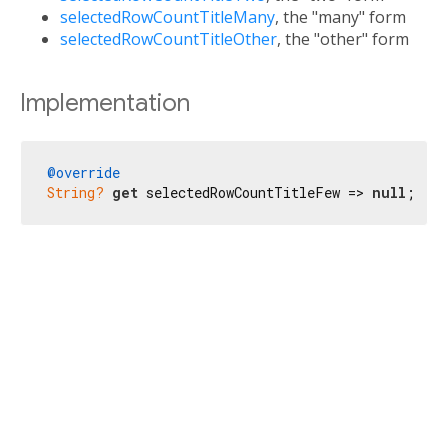
selectedRowCountTitleMany
, the "many" form
selectedRowCountTitleOther
, the "other" form
Implementation
@override
String?
get
 selectedRowCountTitleFew => 
null
;