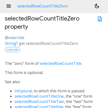
menu
dark_mode
selectedRowCountTitleZero
selectedRowCountTitleZero
description
property
@
override
String
?
get
selectedRowCountTitleZero
override
The "zero" form of
selectedRowCountTitle
.
This form is optional.
See also:
Intl.plural
, to which this form is passed.
selectedRowCountTitleOne
, the "one" form
selectedRowCountTitleTwo
, the "two" form
selectedRowCountTitleFew
, the "few" form