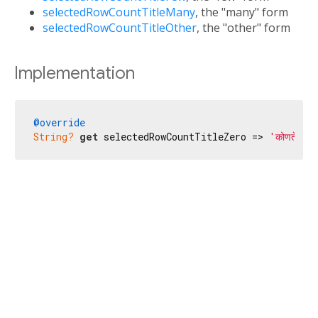
selectedRowCountTitleMany
, the "many" form
selectedRowCountTitleOther
, the "other" form
Implementation
@override
String?
get
 selectedRowCountTitleZero => 
'कोणतेही आ