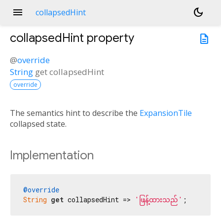
menu
dark_mode
collapsedHint
collapsedHint
property
description
@
override
String
get
collapsedHint
override
The semantics hint to describe the
ExpansionTile
collapsed state.
Implementation
@override
String
get
 collapsedHint => 
'ဖြန့်ထားသည်'
;