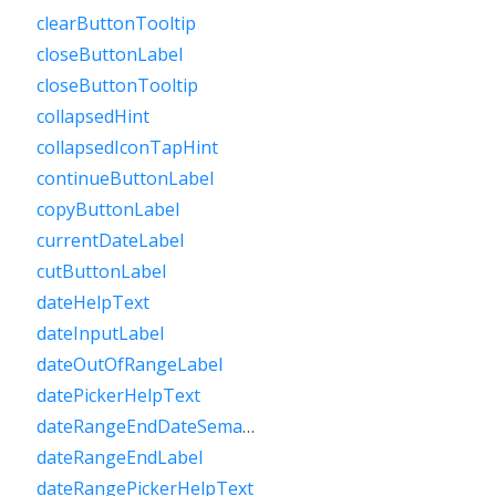
clearButtonTooltip
closeButtonLabel
closeButtonTooltip
collapsedHint
collapsedIconTapHint
continueButtonLabel
copyButtonLabel
currentDateLabel
cutButtonLabel
dateHelpText
dateInputLabel
dateOutOfRangeLabel
datePickerHelpText
dateRangeEndDateSemanticLabelRaw
dateRangeEndLabel
dateRangePickerHelpText