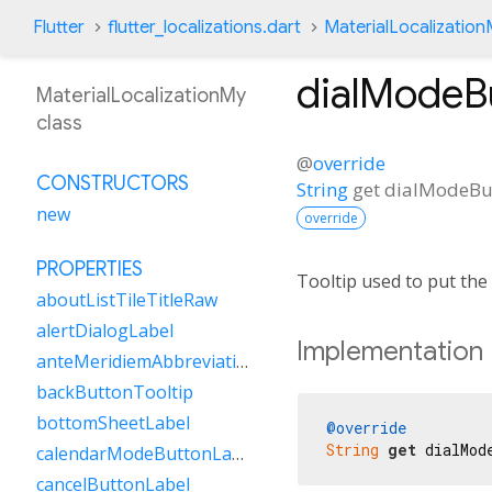
Flutter
flutter_localizations.dart
MaterialLocalizatio
dialModeB
MaterialLocalizationMy
class
@
override
CONSTRUCTORS
String
get
dialModeBu
new
override
PROPERTIES
Tooltip used to put the
aboutListTileTitleRaw
alertDialogLabel
Implementation
anteMeridiemAbbreviation
backButtonTooltip
bottomSheetLabel
@override
String
get
 dialMod
calendarModeButtonLabel
cancelButtonLabel