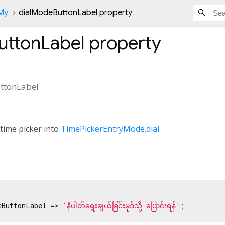
nMy
dialModeButtonLabel property
uttonLabel
property
ttonLabel
 time picker into
TimePickerEntryMode.dial
.
eButtonLabel => 
'နံပါတ်ရွေးချယ်ခြင်းမုဒ်သို့ ပြောင်းရန်'
;