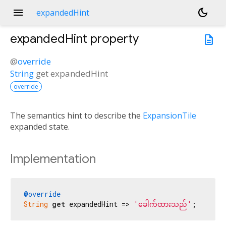
menu
dark_mode
expandedHint
expandedHint
property
description
@
override
String
get
expandedHint
override
The semantics hint to describe the
ExpansionTile
expanded state.
Implementation
@override
String
get
 expandedHint => 
'ခေါက်ထားသည်'
;