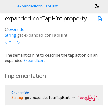
menu
dark_mode
expandedIconTapHint
expandedIconTapHint
property
description
@
override
String
get
expandedIconTapHint
override
The semantics hint to describe the tap action on an
expanded
ExpandIcon
.
Implementation
@override
String
get
 expandedIconTapHint => 
'လျှော့ပြရန်'
;