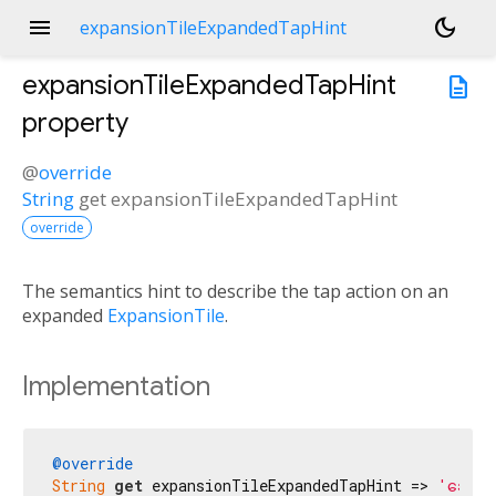
menu
dark_mode
expansionTileExpandedTapHint
expansionTileExpandedTapHint
description
property
@
override
String
get
expansionTileExpandedTapHint
override
The semantics hint to describe the tap action on an
expanded
ExpansionTile
.
Implementation
@override
String
get
 expansionTileExpandedTapHint => 
'ခေါက်ရ