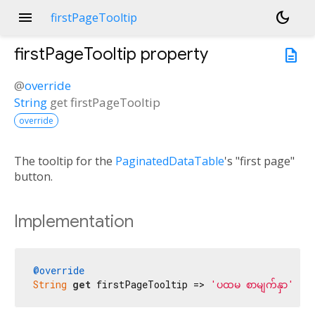
menu
dark_mode
firstPageTooltip
firstPageTooltip
property
description
@
override
String
get
firstPageTooltip
override
The tooltip for the
PaginatedDataTable
's "first page"
button.
Implementation
@override
String
get
 firstPageTooltip => 
'ပထမ စာမျက်နှာ'
;