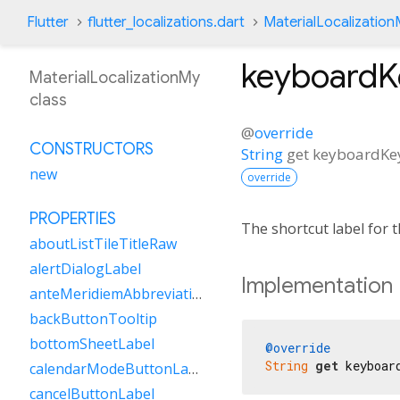
Flutter
flutter_localizations.dart
MaterialLocalizatio
keyboardK
MaterialLocalizationMy
class
@
override
CONSTRUCTORS
String
get
keyboardKe
new
override
PROPERTIES
The shortcut label for
aboutListTileTitleRaw
alertDialogLabel
Implementation
anteMeridiemAbbreviation
backButtonTooltip
bottomSheetLabel
@override
String
get
 keyboar
calendarModeButtonLabel
cancelButtonLabel