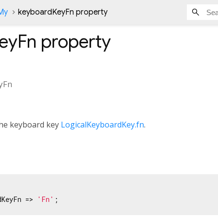
nMy
keyboardKeyFn property
eyFn
property
yFn
 the keyboard key
LogicalKeyboardKey.fn
.
dKeyFn => 
'Fn'
;