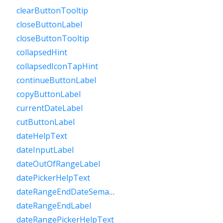
clearButtonTooltip
closeButtonLabel
closeButtonTooltip
collapsedHint
collapsedIconTapHint
continueButtonLabel
copyButtonLabel
currentDateLabel
cutButtonLabel
dateHelpText
dateInputLabel
dateOutOfRangeLabel
datePickerHelpText
dateRangeEndDateSemanticLabelRaw
dateRangeEndLabel
dateRangePickerHelpText