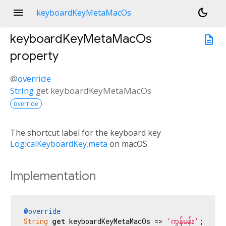
menu
dark_mode
keyboardKeyMetaMacOs
keyboardKeyMetaMacOs
description
property
@
override
String
get
keyboardKeyMetaMacOs
override
The shortcut label for the keyboard key
LogicalKeyboardKey.meta
on macOS.
Implementation
@override
String
get
 keyboardKeyMetaMacOs => 
'ကွန်မန်း'
;