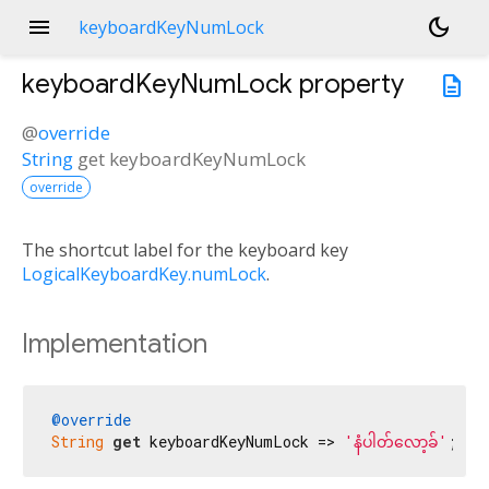
menu
dark_mode
keyboardKeyNumLock
keyboardKeyNumLock
property
description
@
override
String
get
keyboardKeyNumLock
override
The shortcut label for the keyboard key
LogicalKeyboardKey.numLock
.
Implementation
@override
String
get
 keyboardKeyNumLock => 
'နံပါတ်လော့ခ်'
;