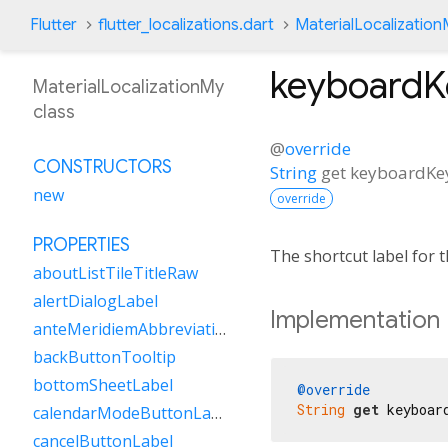
Flutter
flutter_localizations.dart
MaterialLocalizatio
keyboard
MaterialLocalizationMy
class
@
override
CONSTRUCTORS
String
get
keyboardK
new
override
PROPERTIES
The shortcut label for
aboutListTileTitleRaw
alertDialogLabel
Implementation
anteMeridiemAbbreviation
backButtonTooltip
bottomSheetLabel
@override
String
get
 keyboar
calendarModeButtonLabel
cancelButtonLabel