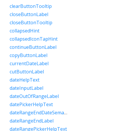
clearButtonTooltip
closeButtonLabel
closeButtonTooltip
collapsedHint
collapsedIconTapHint
continueButtonLabel
copyButtonLabel
currentDateLabel
cutButtonLabel
dateHelpText
dateInputLabel
dateOutOfRangeLabel
datePickerHelpText
dateRangeEndDateSemanticLabelRaw
dateRangeEndLabel
dateRangePickerHelpText