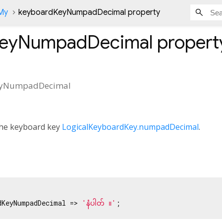
nMy
keyboardKeyNumpadDecimal property
KeyNumpadDecimal
propert
eyNumpadDecimal
 the keyboard key
LogicalKeyboardKey.numpadDecimal
.
dKeyNumpadDecimal => 
'နံပါတ် ။'
;