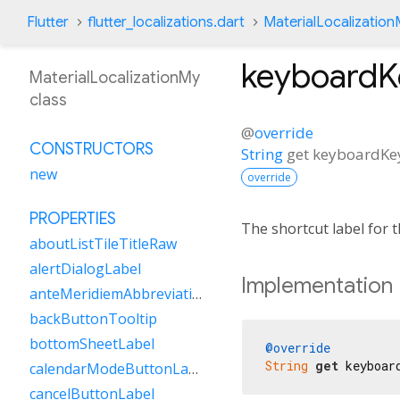
Flutter
flutter_localizations.dart
MaterialLocalizatio
keyboard
MaterialLocalizationMy
class
@
override
CONSTRUCTORS
String
get
keyboardK
new
override
PROPERTIES
The shortcut label for
aboutListTileTitleRaw
alertDialogLabel
Implementation
anteMeridiemAbbreviation
backButtonTooltip
bottomSheetLabel
@override
String
get
 keyboar
calendarModeButtonLabel
cancelButtonLabel