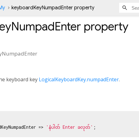
nMy
keyboardKeyNumpadEnter property
KeyNumpadEnter
property
eyNumpadEnter
 the keyboard key
LogicalKeyboardKey.numpadEnter
.
dKeyNumpadEnter => 
'နံပါတ် Enter ခလုတ်'
;