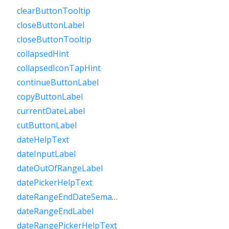
clearButtonTooltip
closeButtonLabel
closeButtonTooltip
collapsedHint
collapsedIconTapHint
continueButtonLabel
copyButtonLabel
currentDateLabel
cutButtonLabel
dateHelpText
dateInputLabel
dateOutOfRangeLabel
datePickerHelpText
dateRangeEndDateSemanticLabelRaw
dateRangeEndLabel
dateRangePickerHelpText